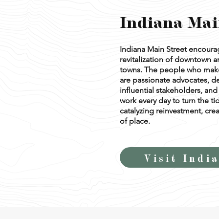
Indiana Mai
Indiana Main Street encour
revitalization of downtown ar
towns. The people who make
are passionate advocates, d
influential stakeholders, a
work every day to turn the ti
catalyzing reinvestment, crea
of place.
Visit Indi