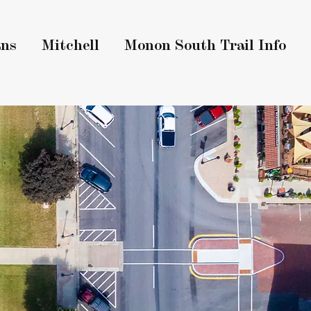
ans
Mitchell
Monon South Trail Info