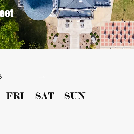
reet
6
FRI
SAT
SUN