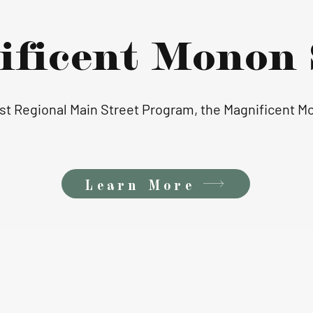
ificent Monon 
irst Regional Main Street Program, the Magnificent 
Learn More