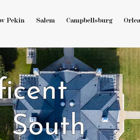
w Pekin
Salem
Campbellsburg
Orle
icent
 South