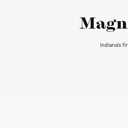
Magn
Indiana's f