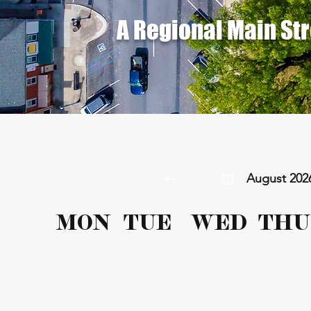
A Regional Main St
August 202
MON
TUE
WED
THU