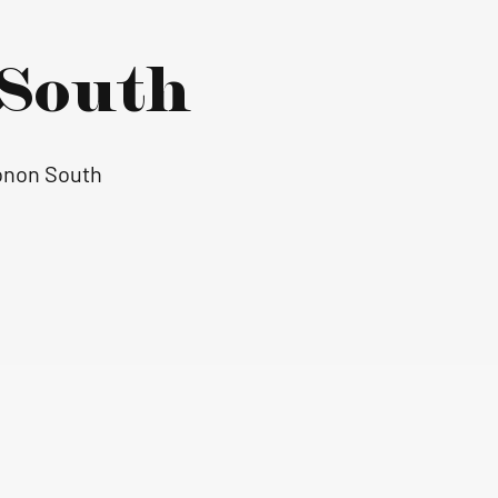
South
Monon South