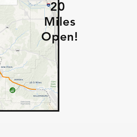
20
Miles
Open!