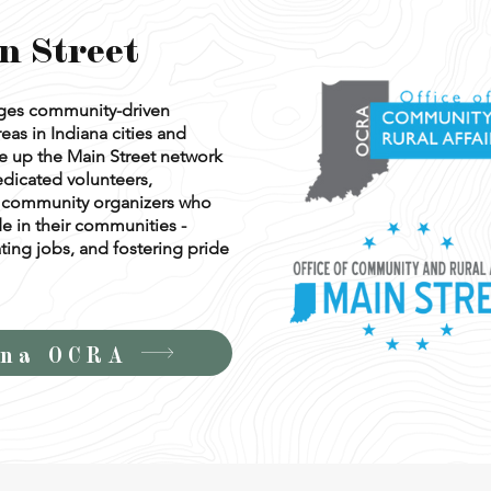
n Street
ages community-driven
eas in Indiana cities and
 up the Main Street network
edicated volunteers,
nd community organizers who
de in their communities -
ting jobs, and fostering pride
ana OCRA