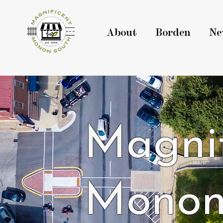
About
Borden
Ne
Magnif
Monon