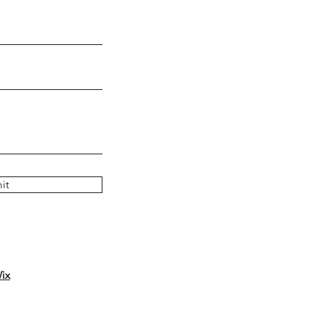
it
ix