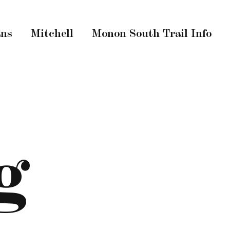
ans
Mitchell
Monon South Trail Info
g