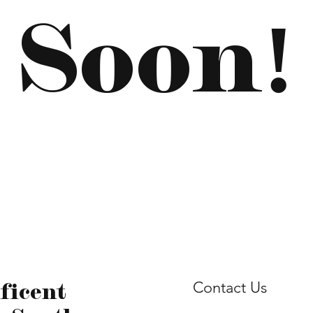
Soon!
ficent
Contact Us