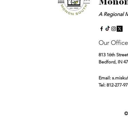
Monon
A Regional M
Our Office
813 16th Stree
Bedford, IN 4
Email:
s.misku
Tel: 812-277-9
©