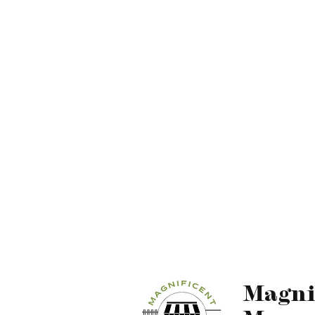
Magni