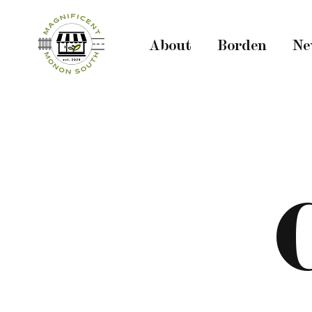
About
Borden
Ne