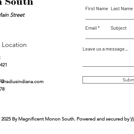
 South
First Name
Last Name
ain Street
Email
Subject
 Location
Leave us a message...
t
7421
Subm
f@radiusindiana.com
778
 2025 By Magnificent Monon South. Powered and secured by
W