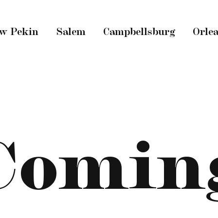
w Pekin
Salem
Campbellsburg
Orle
Comin